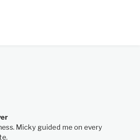
yer
siness. Micky guided me on every
te.