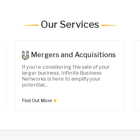
Our Services
Mergers and Acquisitions
If you’re considering the sale of your
larger business, Infinite Business
Networks is here to amplify your
potential...
Find Out More