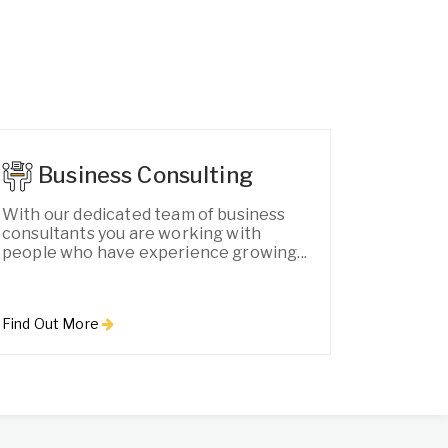
Business Consulting
With our dedicated team of business
consultants you are working with
people who have experience growing...
Find Out More