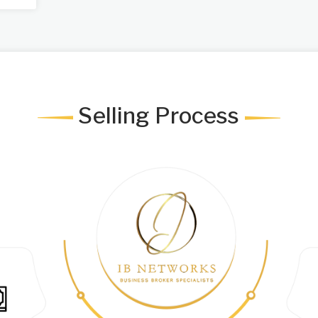
Selling Process