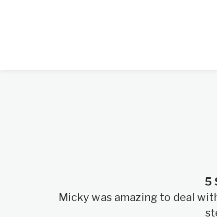
5 
Micky was amazing to deal with.
st