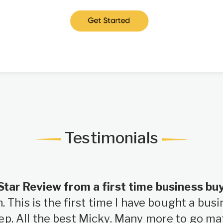
Testimonials
Star Review from a first time business bu
 This is the first time I have bought a bu
ep. All the best Micky. Many more to go ma