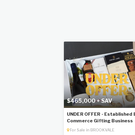
$465,000 + SAV
UNDER OFFER - Established 
Commerce Gifting Business
For Sale in BROOKVALE