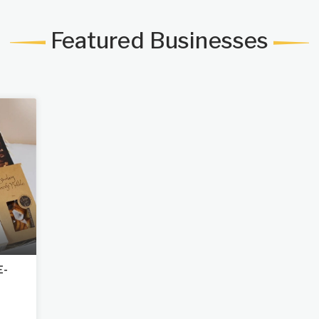
Featured Businesses
E-