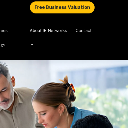
Free Business Valuation
ness
About IB Networks
Contact
ngs