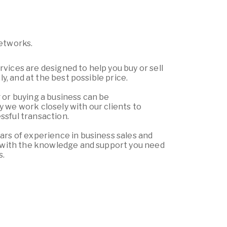
Networks.
vices are designed to help you buy or sell
tly, and at the best possible price.
 or buying a business can be
 we work closely with our clients to
sful transaction.
ars of experience in business sales and
u with the knowledge and support you need
s.