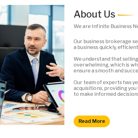
About Us
We are Infinite Business 
Our business brokerage ser
a business quickly, efficien
We understand that selling
overwhelming, which is why
ensure a smooth and succes
Our team of experts has ye
acquisitions, providing yo
to make informed decision
Read More