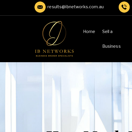
results@ibnetworks.com.au
Home
Sell a
Business