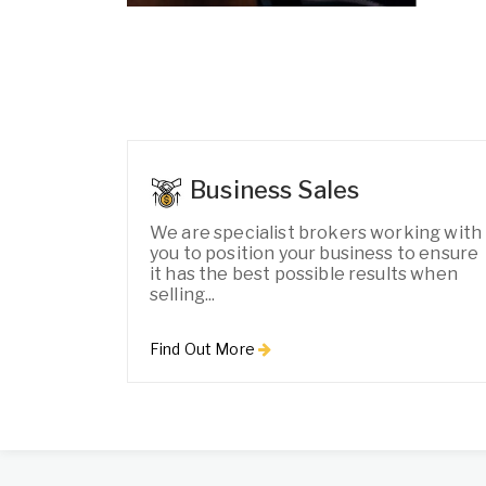
Business Sales
We are specialist brokers working with
you to position your business to ensure
it has the best possible results when
selling...
Find Out More