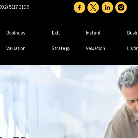
(02) 5117 3106
Business
Exit
Instant
Busi
Valuation
Strategy
Valuation
Listi