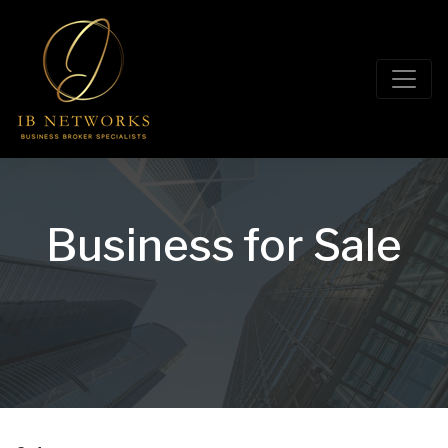
Business for Sale