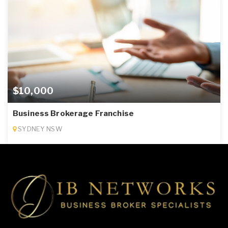
$10,000
Business Brokerage Franchise
SYDNEY NSW