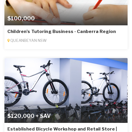
$100,000
Children's Tutoring Business - Canberra Region
QUEANBEYAN NSW
$120,000 + SAV
Established Bicycle Workshop and Retail Store |