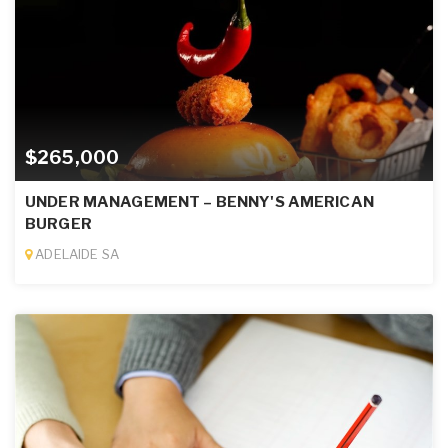
$265,000
UNDER MANAGEMENT – BENNY'S AMERICAN
BURGER
ADELAIDE SA