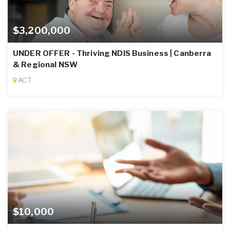
$3,200,000
UNDER OFFER - Thriving NDIS Business | Canberra
& Regional NSW
ACT
$10,000