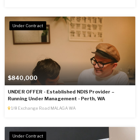
Under Contract
$840,000
UNDER OFFER - Established NDIS Provider –
Running Under Management - Perth, WA
1/8 Exchange Road MALAGA WA
Under Contract