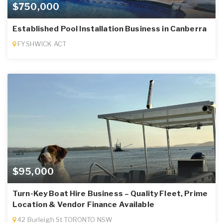
$750,000
Established Pool Installation Business in Canberra
FYSHWICK ACT
$95,000
Turn-Key Boat Hire Business – Quality Fleet, Prime
Location & Vendor Finance Available
42 Burleigh St TORONTO NSW