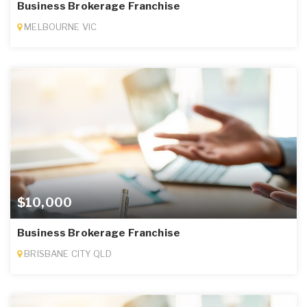
Business Brokerage Franchise
MELBOURNE VIC
$10,000
Business Brokerage Franchise
BRISBANE CITY QLD