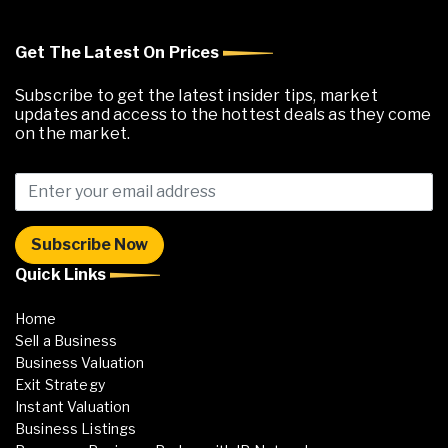
Get The Latest On Prices
Subscribe to get the latest insider tips, market
updates and access to the hottest deals as they come
on the market.
Quick Links
Home
Sell a Business
Business Valuation
Exit Strategy
Instant Valuation
Business Listings