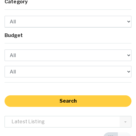
Category
Budget
Latest Listing