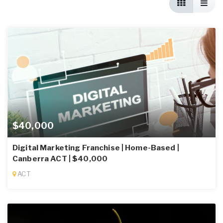
$40,000
Digital Marketing Franchise | Home-Based |
Canberra ACT | $40,000
ACT