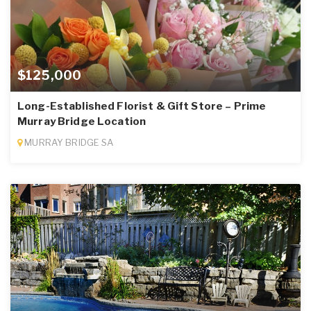
$125,000
Long-Established Florist & Gift Store – Prime
Murray Bridge Location
MURRAY BRIDGE SA