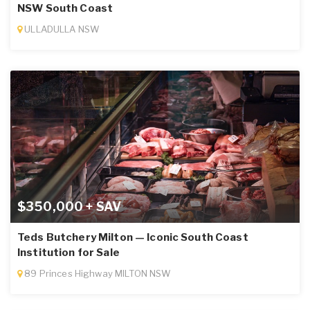
NSW South Coast
ULLADULLA NSW
$350,000 + SAV
Teds Butchery Milton — Iconic South Coast
Institution for Sale
89 Princes Highway MILTON NSW