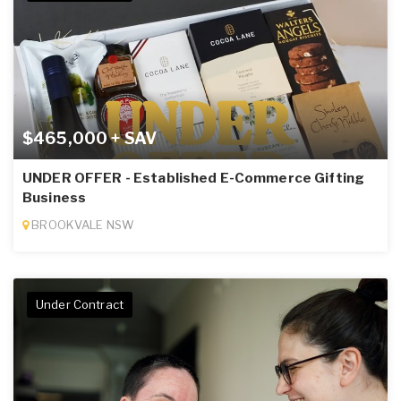
$465,000 + SAV
UNDER OFFER - Established E-Commerce Gifting
Business
BROOKVALE NSW
Under Contract