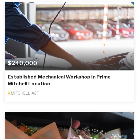
$240,000
Established Mechanical Workshop in Prime
Mitchell Location
MITCHELL ACT