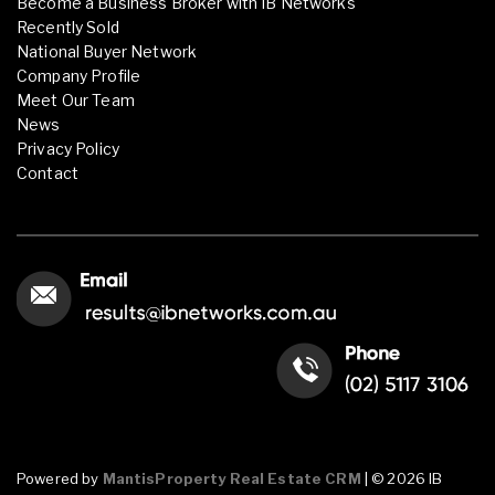
Become a Business Broker with IB Networks
Recently Sold
National Buyer Network
Company Profile
Meet Our Team
News
Privacy Policy
Contact
Powered by
MantisProperty Real Estate CRM
| © 2026 IB