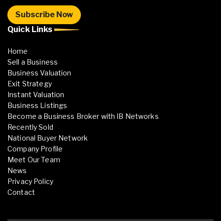
Quick Links
Home
Sell a Business
Business Valuation
Exit Strategy
Instant Valuation
Business Listings
Become a Business Broker with IB Networks
Recently Sold
National Buyer Network
Company Profile
Meet Our Team
News
Privacy Policy
Contact