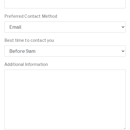
Preferred Contact Method
Best time to contact you
Additional Information