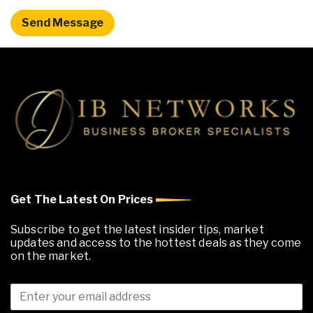
Get The Latest On Prices
Subscribe to get the latest insider tips, market
updates and access to the hottest deals as they come
on the market.