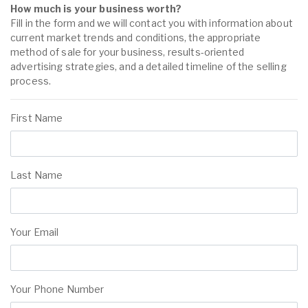
How much is your business worth?
Fill in the form and we will contact you with information about
current market trends and conditions, the appropriate
method of sale for your business, results-oriented
advertising strategies, and a detailed timeline of the selling
process.
First Name
Last Name
Your Email
Your Phone Number