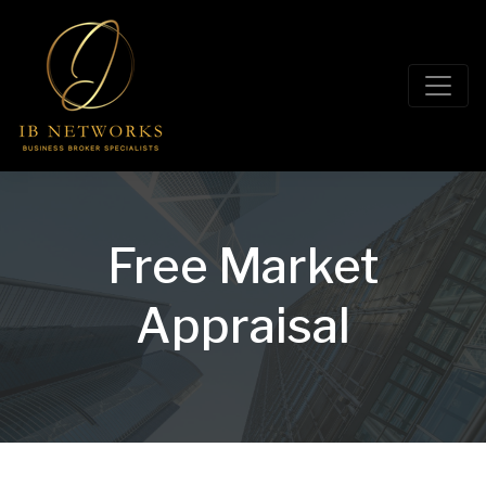
Free Market
Appraisal