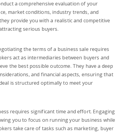
conduct a comprehensive evaluation of your
ce, market conditions, industry trends, and
they provide you with a realistic and competitive
attracting serious buyers.
gotiating the terms of a business sale requires
brokers act as intermediaries between buyers and
hieve the best possible outcome. They have a deep
nsiderations, and financial aspects, ensuring that
deal is structured optimally to meet your
ness requires significant time and effort. Engaging
owing you to focus on running your business while
okers take care of tasks such as marketing, buyer