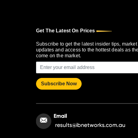
Get The Latest On Prices
Subscribe to get the latest insider tips, market
updates and access to the hottest deals as th
come on the market.