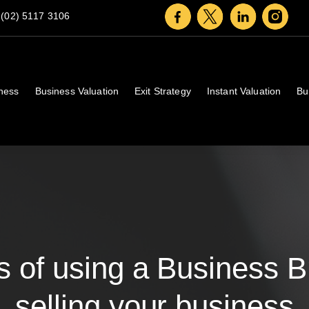
(02) 5117 3106
iness
Business Valuation
Exit Strategy
Instant Valuation
Bu
 of using a Business 
selling your business