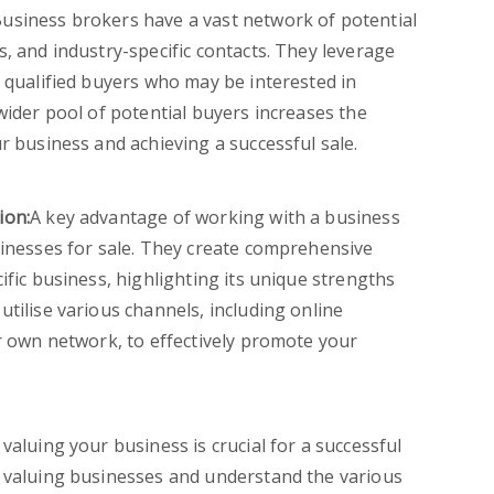
usiness brokers have a vast network of potential
, and industry-specific contacts. They leverage
h qualified buyers who may be interested in
wider pool of potential buyers increases the
r business and achieving a successful sale.
ion:
A key advantage of working with a business
sinesses for sale. They create comprehensive
ific business, highlighting its unique strengths
tilise various channels, including online
ir own network, to effectively promote your
 valuing your business is crucial for a successful
n valuing businesses and understand the various