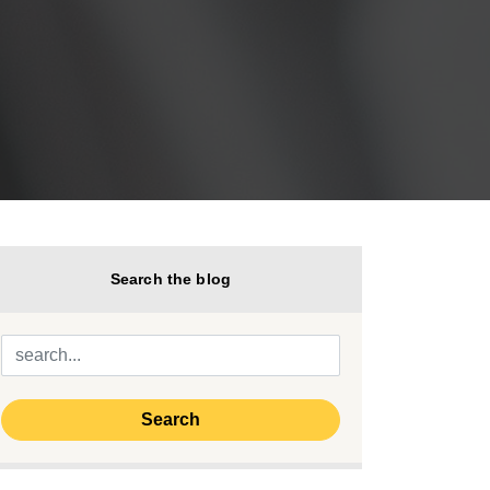
Search the blog