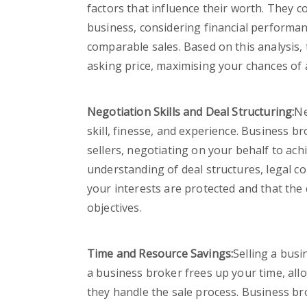
factors that influence their worth. They 
business, considering financial performan
comparable sales. Based on this analysis, 
asking price, maximising your chances of 
Negotiation Skills and Deal Structuring:
Ne
skill, finesse, and experience. Business 
sellers, negotiating on your behalf to ac
understanding of deal structures, legal co
your interests are protected and that the 
objectives.
Time and Resource Savings:
Selling a busi
a business broker frees up your time, all
they handle the sale process. Business br