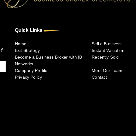
Quick Links
Home
Sell a Business
ey
Exit Strategy
Instant Valuation
Become a Business Broker with IB
Recently Sold
Networks
Company Profile
Meet Our Team
Privacy Policy
Contact