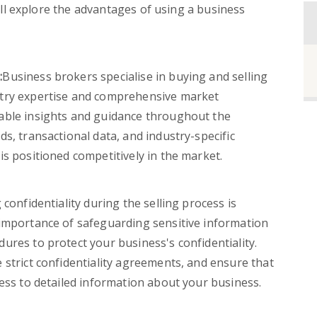
 will explore the advantages of using a business
:
Business brokers specialise in buying and selling
stry expertise and comprehensive market
able insights and guidance throughout the
s, transactional data, and industry-specific
is positioned competitively in the market.
confidentiality during the selling process is
 importance of safeguarding sensitive information
ures to protect your business's confidentiality.
 strict confidentiality agreements, and ensure that
cess to detailed information about your business.