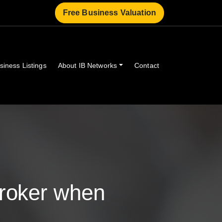
Free Business Valuation
siness Listings
About IB Networks
Contact
Broker when