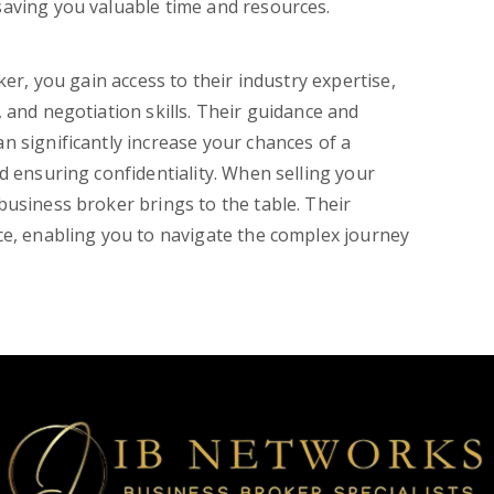
saving you valuable time and resources.
ker, you gain access to their industry expertise,
 and negotiation skills. Their guidance and
n significantly increase your chances of a
d ensuring confidentiality. When selling your
business broker brings to the table. Their
ce, enabling you to navigate the complex journey