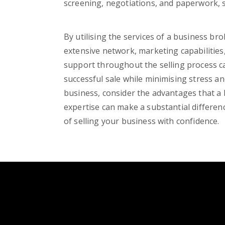
screening, negotiations, and paperwork, 
By utilising the services of a business bro
extensive network, marketing capabilities,
support throughout the selling process ca
successful sale while minimising stress an
business, consider the advantages that a 
expertise can make a substantial differen
of selling your business with confidence.