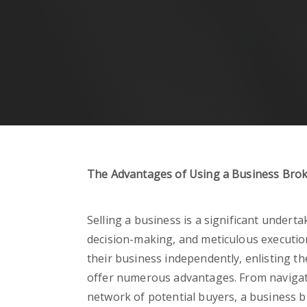
The Advantages of Using a Business Brok
Selling a business is a significant underta
decision-making, and meticulous executio
their business independently, enlisting th
offer numerous advantages. From navigat
network of potential buyers, a business 