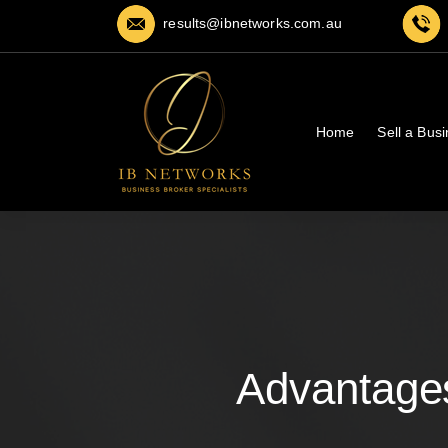
results@ibnetworks.com.au
Home
Sell a Bus
Advantages