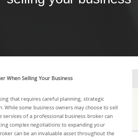
er When Selling Your Business
king that requires careful planning, strategic
n. While some business owners may choose to sell
e services of a professional business broker can
ing complex negotiations to expanding your
broker can be an invaluable asset throughout the