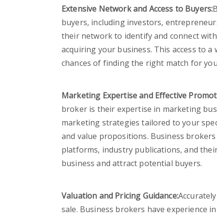
Extensive Network and Access to Buyers:
B
buyers, including investors, entrepreneurs
their network to identify and connect wit
acquiring your business. This access to a 
chances of finding the right match for you
Marketing Expertise and Effective Promot
broker is their expertise in marketing bu
marketing strategies tailored to your spec
and value propositions. Business brokers u
platforms, industry publications, and the
business and attract potential buyers.
Valuation and Pricing Guidance:
Accurately
sale. Business brokers have experience i