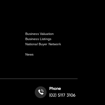
Business Valuation
Business Listings
National Buyer Network
News