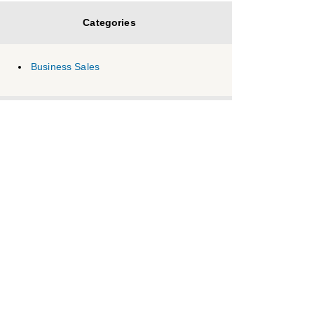
Categories
Business Sales