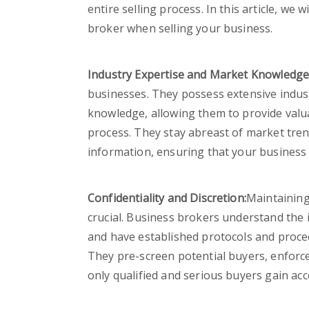
entire selling process. In this article, we
broker when selling your business.
Industry Expertise and Market Knowledge
businesses. They possess extensive indu
knowledge, allowing them to provide valu
process. They stay abreast of market trend
information, ensuring that your business 
Confidentiality and Discretion:
Maintaining 
crucial. Business brokers understand the
and have established protocols and proced
They pre-screen potential buyers, enforce
only qualified and serious buyers gain ac