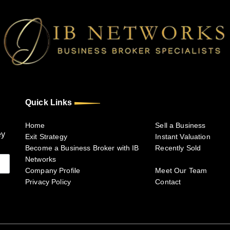
Quick Links
Home
Sell a Business
ey
Exit Strategy
Instant Valuation
Become a Business Broker with IB
Recently Sold
Networks
Company Profile
Meet Our Team
Privacy Policy
Contact