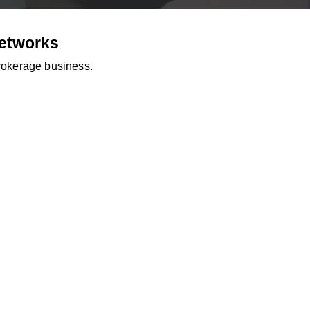
Networks
brokerage business.