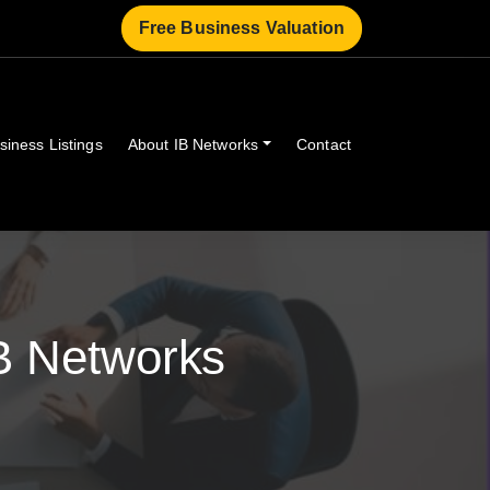
Free Business Valuation
siness Listings
About IB Networks
Contact
B Networks