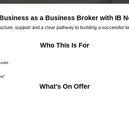
 Business as a Business Broker with IB 
ucture, support and a clear pathway to building a successful 
Who This Is For
ounds
ew”
What's On Offer