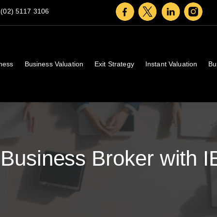
(02) 5117 3106
iness
Business Valuation
Exit Strategy
Instant Valuation
Bu
Business Broker with I