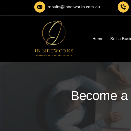
results@ibnetworks.com.au
Home
Sell a Bus
Become a 