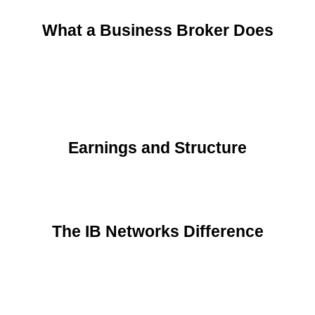
What a Business Broker Does
Earnings and Structure
The IB Networks Difference