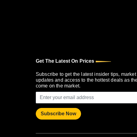
Get The Latest On Prices
Subscribe to get the latest insider tips, market
updates and access to the hottest deals as th
come on the market.