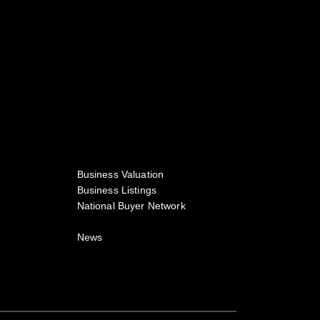
Business Valuation
Business Listings
National Buyer Network
News