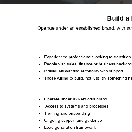
Build a
Operate under an established brand, with str
Experienced professionals looking to transition
People with sales, finance or business backgr
Individuals wanting autonomy with support
Those willing to build, not just “try something n
Operate under IB Networks brand
Access to systems and processes
Training and onboarding
Ongoing support and guidance
Lead generation framework