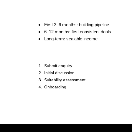
First 3–6 months: building pipeline
6–12 months: first consistent deals
Long-term: scalable income
Submit enquiry
Initial discussion
Suitability assessment
Onboarding