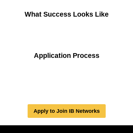
What Success Looks Like
Application Process
Apply to Join IB Networks