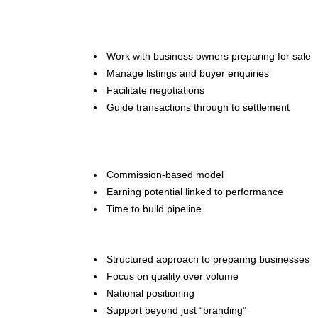
Work with business owners preparing for sale
Manage listings and buyer enquiries
Facilitate negotiations
Guide transactions through to settlement
Commission-based model
Earning potential linked to performance
Time to build pipeline
Structured approach to preparing businesses
Focus on quality over volume
National positioning
Support beyond just “branding”