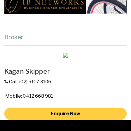
Broker
Kagan Skipper
Call: (02) 5117 3106
Mobile: 0412 668 981
Enquire Now