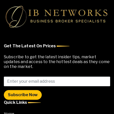
Get The Latest On Prices
Subscribe to get the latest insider tips, market
updates and access to the hottest deals as they come
on the market.
Quick Links
Home