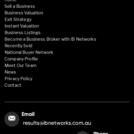
Sell a Business
Business Valuation
Exit Strategy
Instant Valuation
Business Listings
Become a Business Broker with IB Networks
Recently Sold
National Buyer Network
Company Profile
Meet Our Team
News
Privacy Policy
Contact