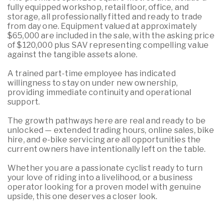
fully equipped workshop, retail floor, office, and
storage, all professionally fitted and ready to trade
from day one. Equipment valued at approximately
$65,000 are included in the sale, with the asking price
of $120,000 plus SAV representing compelling value
against the tangible assets alone.
A trained part-time employee has indicated
willingness to stay on under new ownership,
providing immediate continuity and operational
support.
The growth pathways here are real and ready to be
unlocked — extended trading hours, online sales, bike
hire, and e-bike servicing are all opportunities the
current owners have intentionally left on the table.
Whether you are a passionate cyclist ready to turn
your love of riding into a livelihood, or a business
operator looking for a proven model with genuine
upside, this one deserves a closer look.