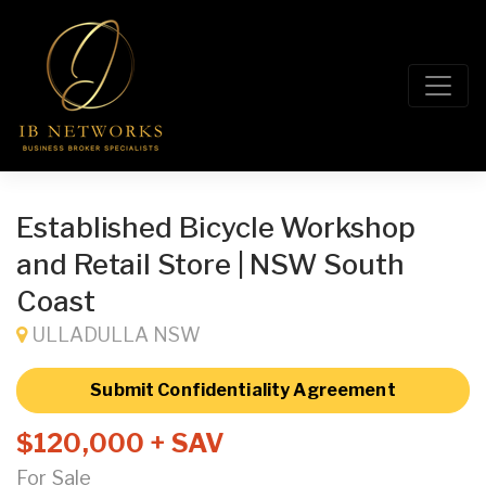
Established Bicycle Workshop
and Retail Store | NSW South
Coast
ULLADULLA NSW
Submit Confidentiality Agreement
$120,000 + SAV
For Sale