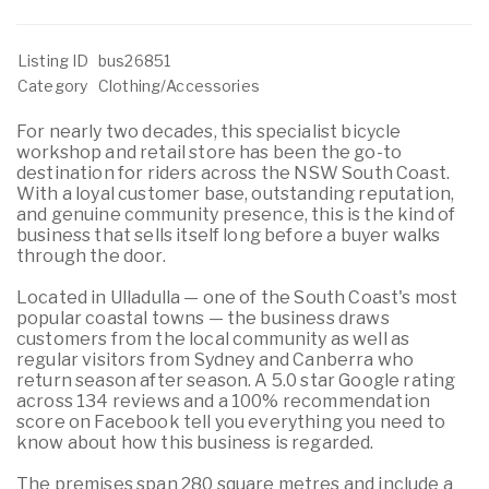
Listing ID
bus26851
Category
Clothing/Accessories
For nearly two decades, this specialist bicycle
workshop and retail store has been the go-to
destination for riders across the NSW South Coast.
With a loyal customer base, outstanding reputation,
and genuine community presence, this is the kind of
business that sells itself long before a buyer walks
through the door.
Located in Ulladulla — one of the South Coast's most
popular coastal towns — the business draws
customers from the local community as well as
regular visitors from Sydney and Canberra who
return season after season. A 5.0 star Google rating
across 134 reviews and a 100% recommendation
score on Facebook tell you everything you need to
know about how this business is regarded.
The premises span 280 square metres and include a