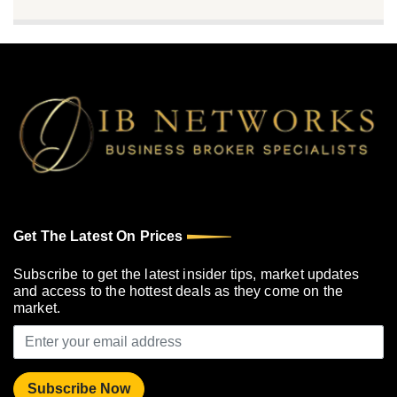
Get The Latest On Prices
Subscribe to get the latest insider tips, market updates
and access to the hottest deals as they come on the
market.