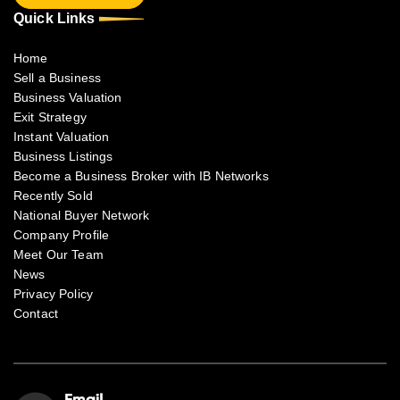
Quick Links
Home
Sell a Business
Business Valuation
Exit Strategy
Instant Valuation
Business Listings
Become a Business Broker with IB Networks
Recently Sold
National Buyer Network
Company Profile
Meet Our Team
News
Privacy Policy
Contact