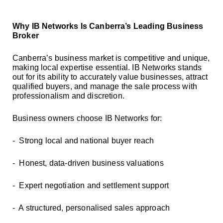
Why IB Networks Is Canberra’s Leading Business
Broker
Canberra’s business market is competitive and unique,
making local expertise essential. IB Networks stands
out for its ability to accurately value businesses, attract
qualified buyers, and manage the sale process with
professionalism and discretion.
Business owners choose IB Networks for:
- Strong local and national buyer reach
- Honest, data-driven business valuations
- Expert negotiation and settlement support
- A structured, personalised sales approach