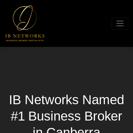
IB Networks Named
#1 Business Broker
in Canberra