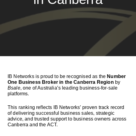
IB Networks is proud to be recognised as the
Number
One Business Broker in the Canberra Region
by
Bsale
, one of Australia’s leading business-for-sale
platforms.
This ranking reflects IB Networks’ proven track record
of delivering successful business sales, strategic
advice, and trusted support to business owners across
Canberra and the ACT.