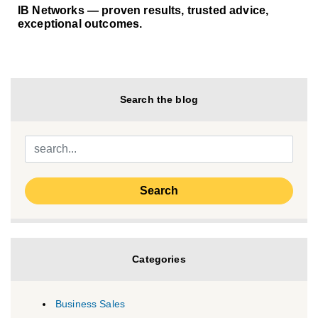
IB Networks — proven results, trusted advice,
exceptional outcomes.
Search the blog
Categories
Business Sales