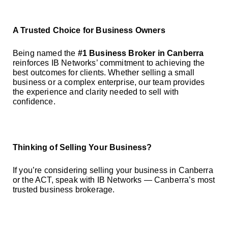
A Trusted Choice for Business Owners
Being named the
#1 Business Broker in Canberra
reinforces IB Networks’ commitment to achieving the
best outcomes for clients. Whether selling a small
business or a complex enterprise, our team provides
the experience and clarity needed to sell with
confidence.
Thinking of Selling Your Business?
If you’re considering selling your business in Canberra
or the ACT, speak with IB Networks — Canberra’s most
trusted business brokerage.