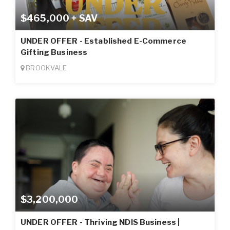
$465,000 + SAV
UNDER OFFER - Established E-Commerce
Gifting Business
BROOKVALE
$3,200,000
UNDER OFFER - Thriving NDIS Business |