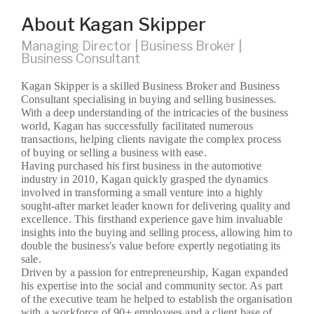
About Kagan Skipper
Managing Director | Business Broker |
Business Consultant
Kagan Skipper is a skilled Business Broker and Business
Consultant specialising in buying and selling businesses.
With a deep understanding of the intricacies of the business
world, Kagan has successfully facilitated numerous
transactions, helping clients navigate the complex process
of buying or selling a business with ease.
Having purchased his first business in the automotive
industry in 2010, Kagan quickly grasped the dynamics
involved in transforming a small venture into a highly
sought-after market leader known for delivering quality and
excellence. This firsthand experience gave him invaluable
insights into the buying and selling process, allowing him to
double the business's value before expertly negotiating its
sale.
Driven by a passion for entrepreneurship, Kagan expanded
his expertise into the social and community sector. As part
of the executive team he helped to establish the organisation
with a workforce of 90+ employees and a client base of