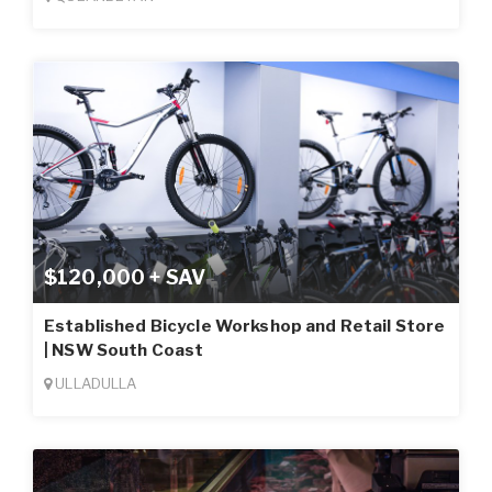
$120,000 + SAV
Established Bicycle Workshop and Retail Store
| NSW South Coast
ULLADULLA