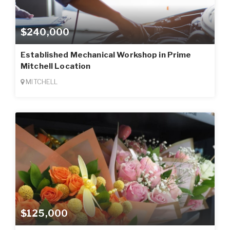
$240,000
Established Mechanical Workshop in Prime
Mitchell Location
MITCHELL
$125,000