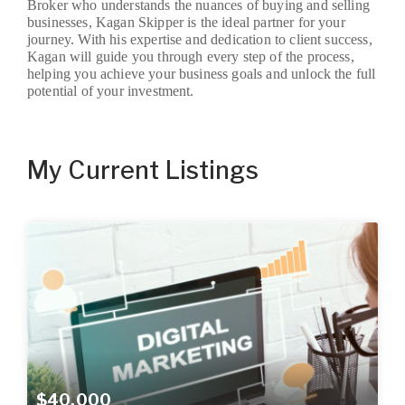
Broker who understands the nuances of buying and selling
businesses, Kagan Skipper is the ideal partner for your
journey. With his expertise and dedication to client success,
Kagan will guide you through every step of the process,
helping you achieve your business goals and unlock the full
potential of your investment.
My Current Listings
$40,000