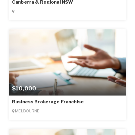
Canberra & Regional NSW
$10,000
Business Brokerage Franchise
MELBOURNE