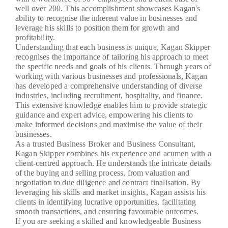
well over 200. This accomplishment showcases Kagan's
ability to recognise the inherent value in businesses and
leverage his skills to position them for growth and
profitability.
Understanding that each business is unique, Kagan Skipper
recognises the importance of tailoring his approach to meet
the specific needs and goals of his clients. Through years of
working with various businesses and professionals, Kagan
has developed a comprehensive understanding of diverse
industries, including recruitment, hospitality, and finance.
This extensive knowledge enables him to provide strategic
guidance and expert advice, empowering his clients to
make informed decisions and maximise the value of their
businesses.
As a trusted Business Broker and Business Consultant,
Kagan Skipper combines his experience and acumen with a
client-centred approach. He understands the intricate details
of the buying and selling process, from valuation and
negotiation to due diligence and contract finalisation. By
leveraging his skills and market insights, Kagan assists his
clients in identifying lucrative opportunities, facilitating
smooth transactions, and ensuring favourable outcomes.
If you are seeking a skilled and knowledgeable Business