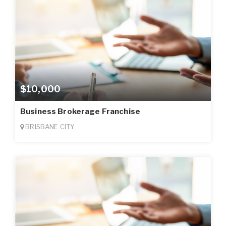
$10,000
Business Brokerage Franchise
BRISBANE CITY