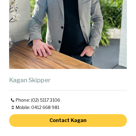
Kagan Skipper
Phone: (02) 5117 3106
Mobile: 0412 668 981
Contact Kagan