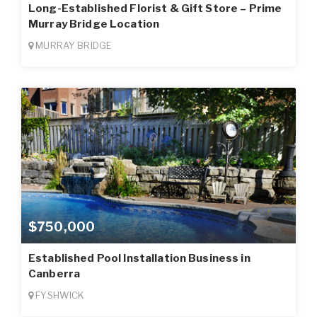
Long-Established Florist & Gift Store – Prime
Murray Bridge Location
MURRAY BRIDGE
$750,000
Established Pool Installation Business in
Canberra
FYSHWICK