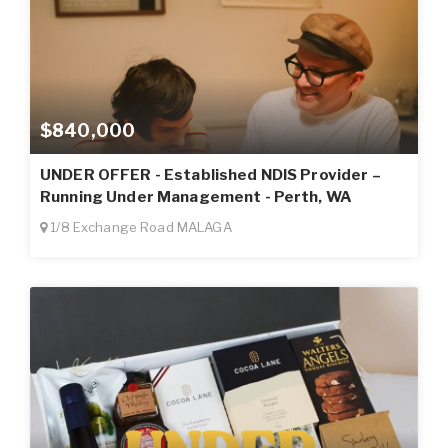
$840,000
UNDER OFFER - Established NDIS Provider –
Running Under Management - Perth, WA
1/8 Exchange Road MALAGA