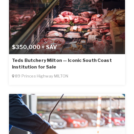
$350,000 + SAV
Teds Butchery Milton — Iconic South Coast
Institution for Sale
89 Princes Highway MILTON