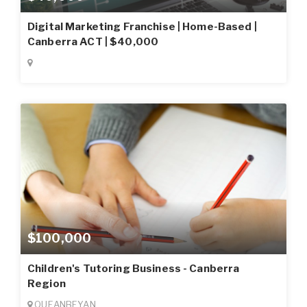
Digital Marketing Franchise | Home-Based |
Canberra ACT | $40,000
$100,000
Children's Tutoring Business - Canberra
Region
QUEANBEYAN