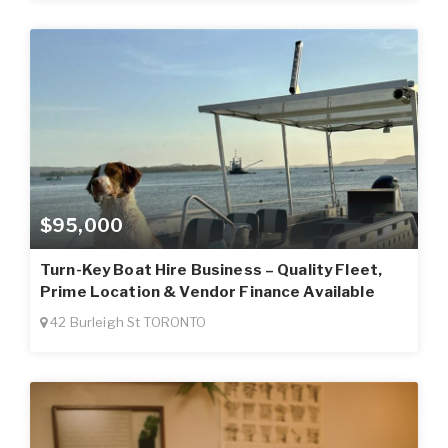
$95,000
Turn-Key Boat Hire Business – Quality Fleet,
Prime Location & Vendor Finance Available
42 Burleigh St TORONTO