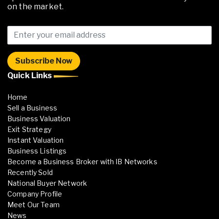
on the market.
Quick Links
Home
Sell a Business
Business Valuation
Exit Strategy
Instant Valuation
Business Listings
Become a Business Broker with IB Networks
Recently Sold
National Buyer Network
Company Profile
Meet Our Team
News