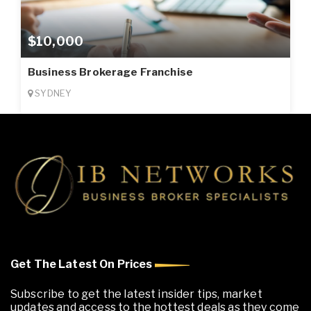
$10,000
Business Brokerage Franchise
SYDNEY
Get The Latest On Prices
Subscribe to get the latest insider tips, market
updates and access to the hottest deals as they come