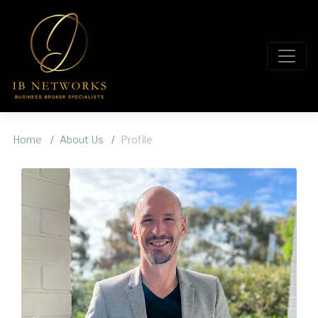
Home
About Us
Profile