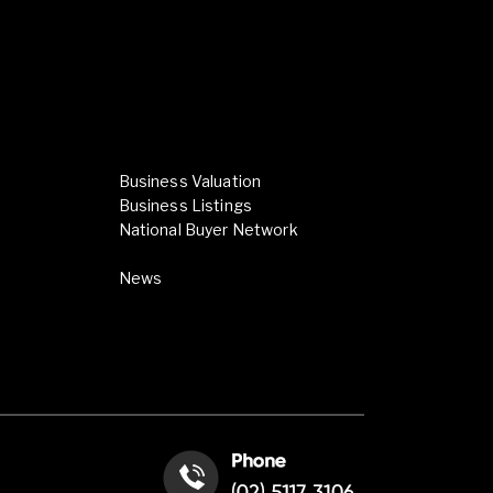
Business Valuation
Business Listings
National Buyer Network
News