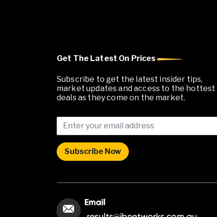
Get The Latest On Prices
Subscribe to get the latest insider tips,
market updates and access to the hottest
deals as they come on the market.