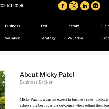
(02) 5117 3106
Business
Exit
Instant
Busi
Valuation
Strategy
Valuation
Listi
About Micky Patel
Business Broker
Micky Patel is a trusted expert in business sales, dedica
achieve the best possible outcomes when selling their b