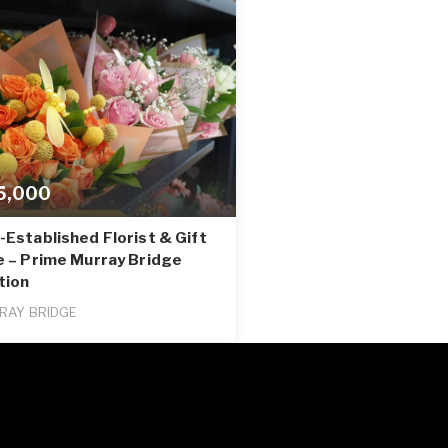
5,000
Established Florist & Gift
e – Prime Murray Bridge
tion
RAY BRIDGE