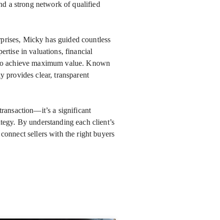
d a strong network of qualified
rprises, Micky has guided countless
ertise in valuations, financial
ed to achieve maximum value. Known
ky provides clear, transparent
transaction—it’s a significant
ategy. By understanding each client’s
 connect sellers with the right buyers