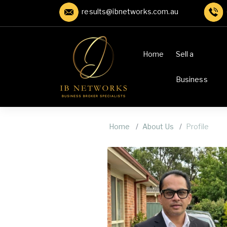
results@ibnetworks.com.au
Home
Sell a
Business
Home
About Us
Profile