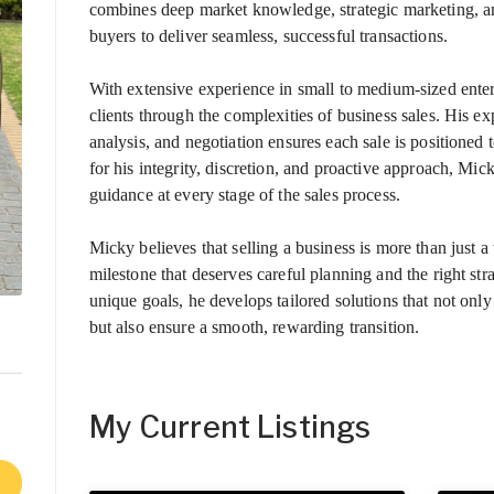
combines deep market knowledge, strategic marketing, an
buyers to deliver seamless, successful transactions.
With extensive experience in small to medium-sized ente
clients through the complexities of business sales. His exp
analysis, and negotiation ensures each sale is position
for his integrity, discretion, and proactive approach, Mic
guidance at every stage of the sales process.
Micky believes that selling a business is more than just a 
milestone that deserves careful planning and the right str
unique goals, he develops tailored solutions that not only
but also ensure a smooth, rewarding transition.
My Current Listings