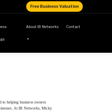
Free Business Valuation
ness
About IB Networks
Contact
ngs
ted to helping business owners
usinesses. At IB Networks, Micky