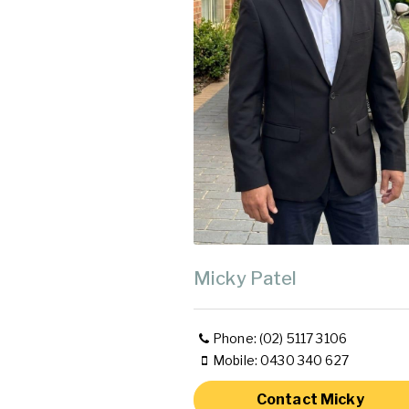
Micky Patel
Phone: (02) 5117 3106
Mobile: 0430 340 627
Contact Micky