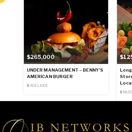
$265,000
$12
UNDER MANAGEMENT – BENNY'S
Long-
AMERICAN BURGER
Stor
Loca
ADELAIDE
MUR