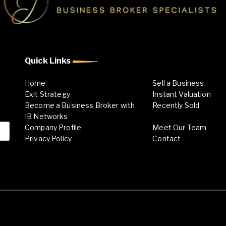
Quick Links
Home
Sell a Business
Exit Strategy
Instant Valuation
Become a Business Broker with
Recently Sold
IB Networks
Company Profile
Meet Our Team
Privacy Policy
Contact