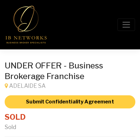
UNDER OFFER - Business
Brokerage Franchise
ADELAIDE SA
Submit Confidentiality Agreement
SOLD
Sold