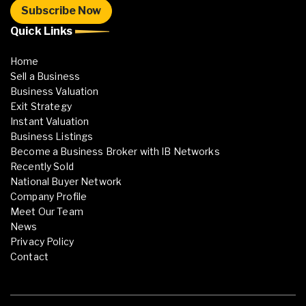
Quick Links
Home
Sell a Business
Business Valuation
Exit Strategy
Instant Valuation
Business Listings
Become a Business Broker with IB Networks
Recently Sold
National Buyer Network
Company Profile
Meet Our Team
News
Privacy Policy
Contact