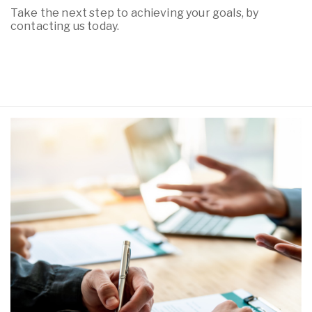
Take the next step to achieving your goals, by
contacting us today.