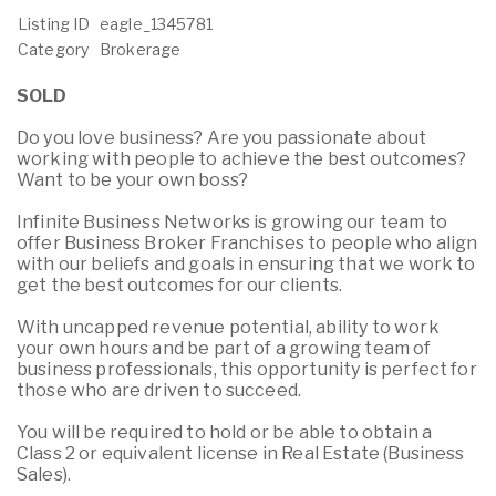
Listing ID
eagle_1345781
Category
Brokerage
SOLD
Do you love business? Are you passionate about
working with people to achieve the best outcomes?
Want to be your own boss?
Infinite Business Networks is growing our team to
offer Business Broker Franchises to people who align
with our beliefs and goals in ensuring that we work to
get the best outcomes for our clients.
With uncapped revenue potential, ability to work
your own hours and be part of a growing team of
business professionals, this opportunity is perfect for
those who are driven to succeed.
You will be required to hold or be able to obtain a
Class 2 or equivalent license in Real Estate (Business
Sales).