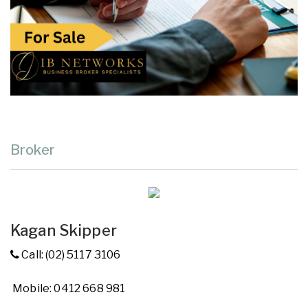
Broker
Kagan Skipper
Call: (02) 5117 3106
Mobile: 0412 668 981