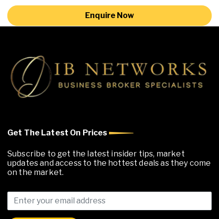
Enquire Now
Get The Latest On Prices
Subscribe to get the latest insider tips, market
updates and access to the hottest deals as they come
on the market.