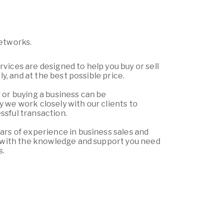
Networks.
vices are designed to help you buy or sell
tly, and at the best possible price.
 or buying a business can be
 we work closely with our clients to
sful transaction.
ars of experience in business sales and
u with the knowledge and support you need
s.