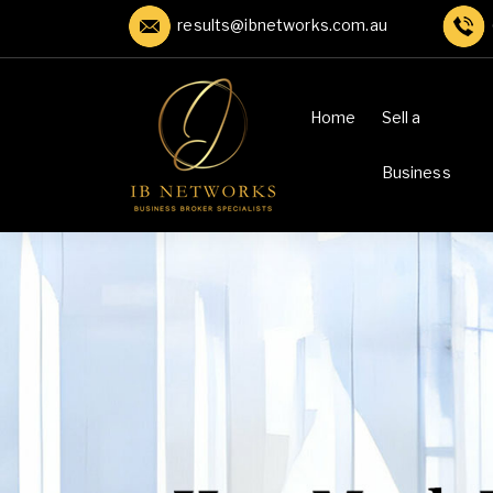
results@ibnetworks.com.au
Home
Sell a
Business