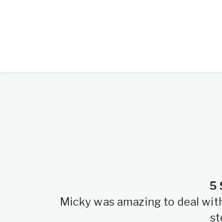
5 
Micky was amazing to deal with.
st