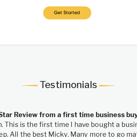
Testimonials
Star Review from a first time business bu
 This is the first time I have bought a bu
ep. All the best Micky. Many more to go ma