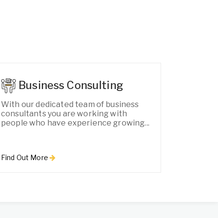
Business Consulting
With our dedicated team of business
consultants you are working with
people who have experience growing...
Find Out More