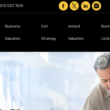
(02) 5117 3106
Business
Exit
Instant
Busi
Valuation
Strategy
Valuation
Listi