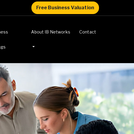
Free Business Valuation
ness
About IB Networks
Contact
ngs