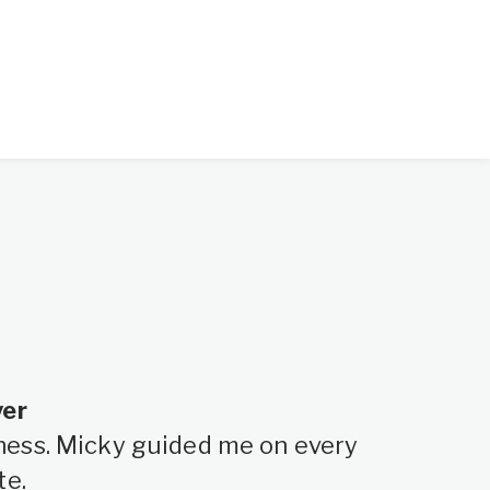
yer
siness. Micky guided me on every
te.