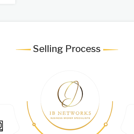
Selling Process