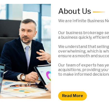
About Us
We are Infinite Business 
Our business brokerage ser
a business quickly, efficien
We understand that selling
overwhelming, which is why
ensure a smooth and succes
Our team of experts has ye
acquisitions, providing yo
to make informed decision
Read More