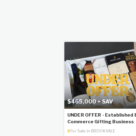
$465,000 + SAV
UNDER OFFER - Established 
Commerce Gifting Business
For Sale in BROOKVALE