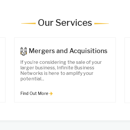
Our Services
Mergers and Acquisitions
If you’re considering the sale of your
larger business, Infinite Business
Networks is here to amplify your
potential...
Find Out More