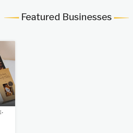
Featured Businesses
E-