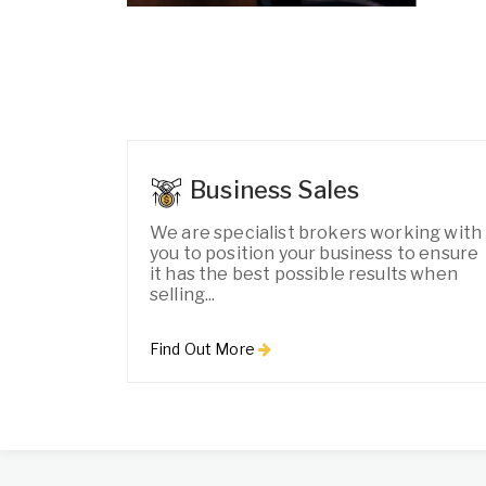
Business Sales
We are specialist brokers working with
you to position your business to ensure
it has the best possible results when
selling...
Find Out More