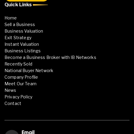
Quick Links
Home
Sell a Business
Business Valuation
Exit Strategy
Instant Valuation
Business Listings
Become a Business Broker with IB Networks
Recently Sold
National Buyer Network
Company Profile
Meet Our Team
News
Privacy Policy
Contact