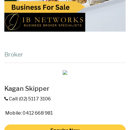
Broker
Kagan Skipper
Call: (02) 5117 3106
Mobile: 0412 668 981