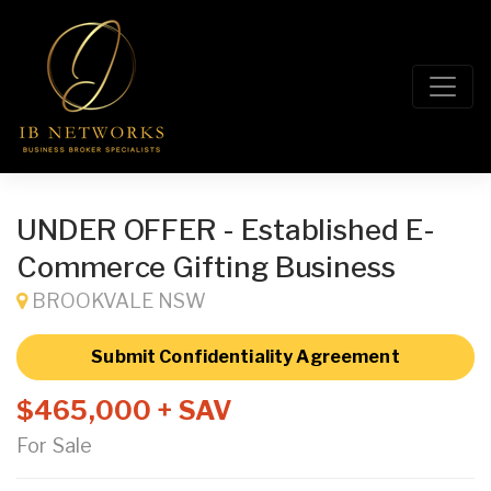
UNDER OFFER - Established E-
Commerce Gifting Business
BROOKVALE NSW
Submit Confidentiality Agreement
$465,000 + SAV
For Sale