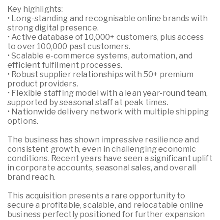
Key highlights:
• Long-standing and recognisable online brands with
strong digital presence.
• Active database of 10,000+ customers, plus access
to over 100,000 past customers.
• Scalable e-commerce systems, automation, and
efficient fulfilment processes.
• Robust supplier relationships with 50+ premium
product providers.
• Flexible staffing model with a lean year-round team,
supported by seasonal staff at peak times.
• Nationwide delivery network with multiple shipping
options.
The business has shown impressive resilience and
consistent growth, even in challenging economic
conditions. Recent years have seen a significant uplift
in corporate accounts, seasonal sales, and overall
brand reach.
This acquisition presents a rare opportunity to
secure a profitable, scalable, and relocatable online
business perfectly positioned for further expansion