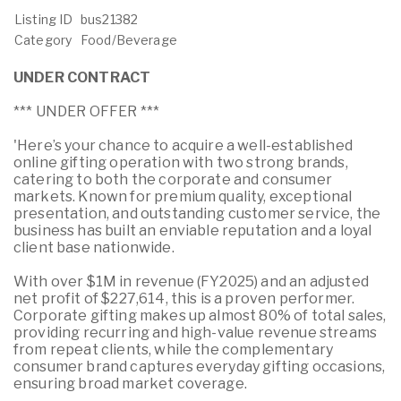
Listing ID
bus21382
Category
Food/Beverage
UNDER CONTRACT
*** UNDER OFFER ***
'Here’s your chance to acquire a well-established
online gifting operation with two strong brands,
catering to both the corporate and consumer
markets. Known for premium quality, exceptional
presentation, and outstanding customer service, the
business has built an enviable reputation and a loyal
client base nationwide.
With over $1M in revenue (FY2025) and an adjusted
net profit of $227,614, this is a proven performer.
Corporate gifting makes up almost 80% of total sales,
providing recurring and high-value revenue streams
from repeat clients, while the complementary
consumer brand captures everyday gifting occasions,
ensuring broad market coverage.