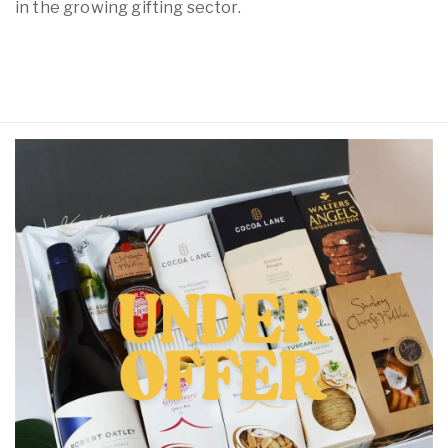
in the growing gifting sector.