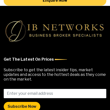
Enquire Now
Get The Latest On Prices
Subscribe to get the latest insider tips, market
updates and access to the hottest deals as they come
on the market.