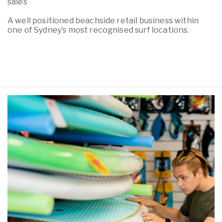
sales
A well positioned beachside retail business within
one of Sydney’s most recognised surf locations.