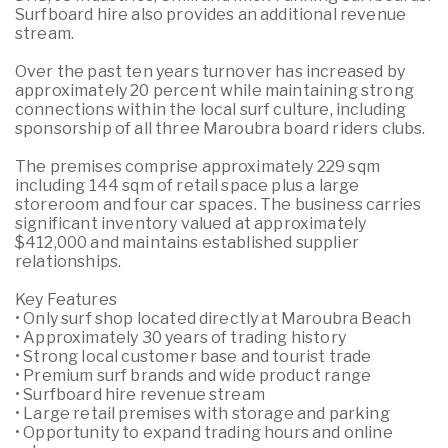
Surfboard hire also provides an additional revenue
stream.
Over the past ten years turnover has increased by
approximately 20 percent while maintaining strong
connections within the local surf culture, including
sponsorship of all three Maroubra board riders clubs.
The premises comprise approximately 229 sqm
including 144 sqm of retail space plus a large
storeroom and four car spaces. The business carries
significant inventory valued at approximately
$412,000 and maintains established supplier
relationships.
Key Features
• Only surf shop located directly at Maroubra Beach
• Approximately 30 years of trading history
• Strong local customer base and tourist trade
• Premium surf brands and wide product range
• Surfboard hire revenue stream
• Large retail premises with storage and parking
• Opportunity to expand trading hours and online