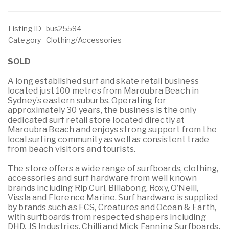
Listing ID
bus25594
Category
Clothing/Accessories
SOLD
A long established surf and skate retail business
located just 100 metres from Maroubra Beach in
Sydney’s eastern suburbs. Operating for
approximately 30 years, the business is the only
dedicated surf retail store located directly at
Maroubra Beach and enjoys strong support from the
local surfing community as well as consistent trade
from beach visitors and tourists.
The store offers a wide range of surfboards, clothing,
accessories and surf hardware from well known
brands including Rip Curl, Billabong, Roxy, O’Neill,
Vissla and Florence Marine. Surf hardware is supplied
by brands such as FCS, Creatures and Ocean & Earth,
with surfboards from respected shapers including
DHD, JS Industries, Chilli and Mick Fanning Surfboards.