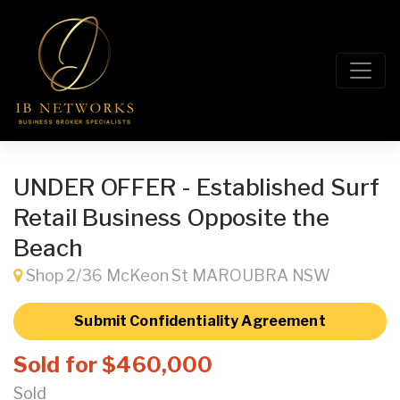
UNDER OFFER - Established Surf
Retail Business Opposite the
Beach
Shop 2/36 McKeon St MAROUBRA NSW
Submit Confidentiality Agreement
Sold for $460,000
Sold