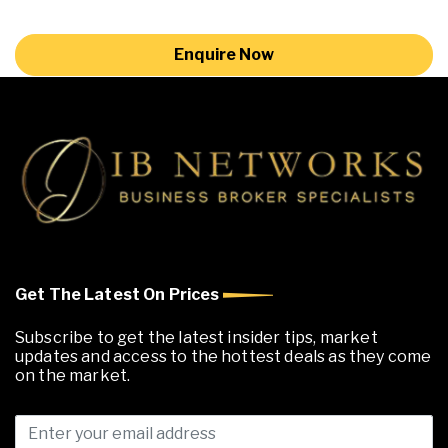
Enquire Now
Get The Latest On Prices
Subscribe to get the latest insider tips, market
updates and access to the hottest deals as they come
on the market.