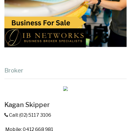
Broker
Kagan Skipper
Call: (02) 5117 3106
Mobile: 0412 668 981