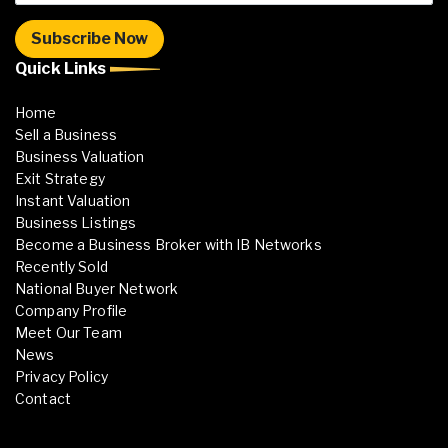
Quick Links
Home
Sell a Business
Business Valuation
Exit Strategy
Instant Valuation
Business Listings
Become a Business Broker with IB Networks
Recently Sold
National Buyer Network
Company Profile
Meet Our Team
News
Privacy Policy
Contact