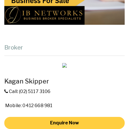
Broker
Kagan Skipper
Call: (02) 5117 3106
Mobile: 0412 668 981
Enquire Now