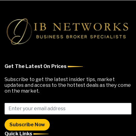
Get The Latest On Prices
Subscribe to get the latest insider tips, market
updates and access to the hottest deals as they come
on the market.
Quick Links