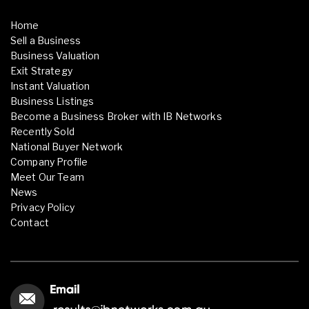
Home
Sell a Business
Business Valuation
Exit Strategy
Instant Valuation
Business Listings
Become a Business Broker with IB Networks
Recently Sold
National Buyer Network
Company Profile
Meet Our Team
News
Privacy Policy
Contact