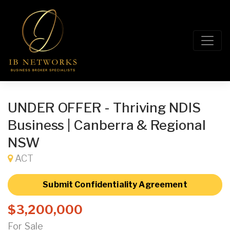
UNDER OFFER - Thriving NDIS
Business | Canberra & Regional
NSW
ACT
Submit Confidentiality Agreement
$3,200,000
For Sale