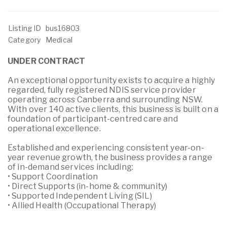
Listing ID
bus16803
Category
Medical
UNDER CONTRACT
An exceptional opportunity exists to acquire a highly
regarded, fully registered NDIS service provider
operating across Canberra and surrounding NSW.
With over 140 active clients, this business is built on a
foundation of participant-centred care and
operational excellence.
Established and experiencing consistent year-on-
year revenue growth, the business provides a range
of in-demand services including:
• Support Coordination
• Direct Supports (in-home & community)
• Supported Independent Living (SIL)
• Allied Health (Occupational Therapy)