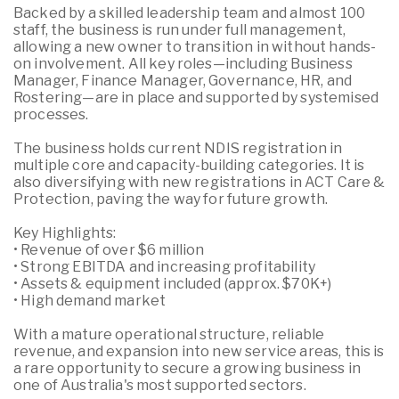
Backed by a skilled leadership team and almost 100
staff, the business is run under full management,
allowing a new owner to transition in without hands-
on involvement. All key roles—including Business
Manager, Finance Manager, Governance, HR, and
Rostering—are in place and supported by systemised
processes.
The business holds current NDIS registration in
multiple core and capacity-building categories. It is
also diversifying with new registrations in ACT Care &
Protection, paving the way for future growth.
Key Highlights:
• Revenue of over $6 million
• Strong EBITDA and increasing profitability
• Assets & equipment included (approx. $70K+)
• High demand market
With a mature operational structure, reliable
revenue, and expansion into new service areas, this is
a rare opportunity to secure a growing business in
one of Australia's most supported sectors.